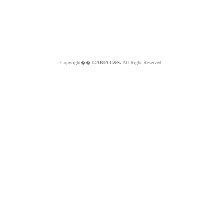
Copyright��
GABIA C&S.
All Right Reserved.