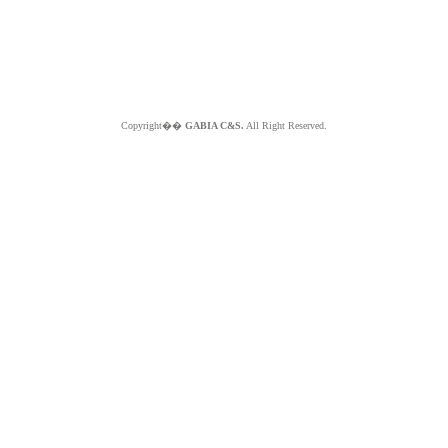
Copyright��
GABIA C&S.
All Right Reserved.